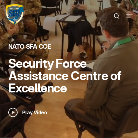
Skip
Menu
to
Men
search
main
content
NATO SFA COE
Security Force
Assistance Centre of
Excellence
Play
Play Video
Video