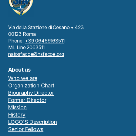
Via della Stazione di Cesano • 423
00123 Roma
Phone:
+39 06469163511
Mil. Line 2063511
natosfacoe@nsfacoe.org
About us
Who we are
Organization Chart
Biography Director
Former Director
Mission
History
LOGO’S Description
Senior Fellows