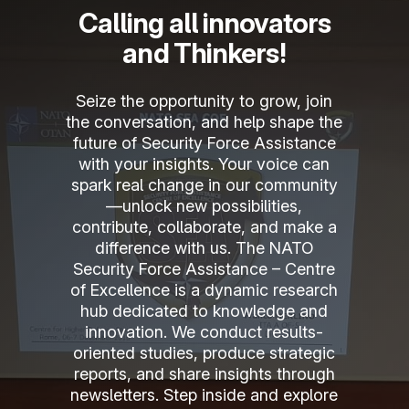
Calling all innovators
and Thinkers!
Seize the opportunity to grow, join
the conversation, and help shape the
future of Security Force Assistance
with your insights. Your voice can
spark real change in our community
—unlock new possibilities,
contribute, collaborate, and make a
News
difference with us. The NATO
Security Force Assistance – Centre
New partnership between
of Excellence is a dynamic research
NATO SFA COE and Brussels
hub dedicated to knowledge and
School of Governance
innovation. We conduct results-
oriented studies, produce strategic
NSFACOE ®
15 July 2026
reports, and share insights through
newsletters. Step inside and explore