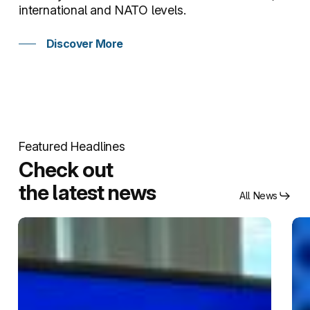
international and NATO levels.
Discover More
Featured Headlines
Check out
the latest news
All News
New
NA
partnership
SFA
between
CO
NATO
ope
SFA
its