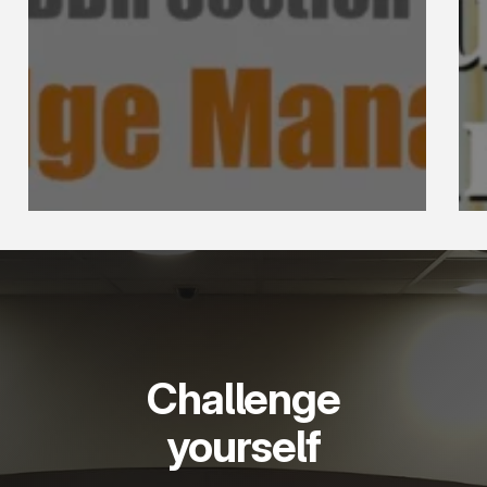
Challenge
yourself