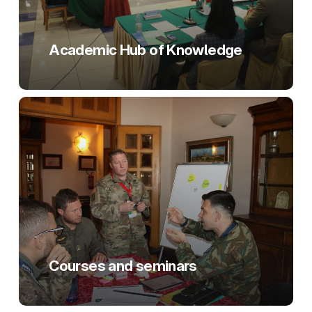
Academic Hub of Knowledge
Courses and seminars