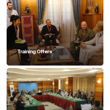
Training Offers