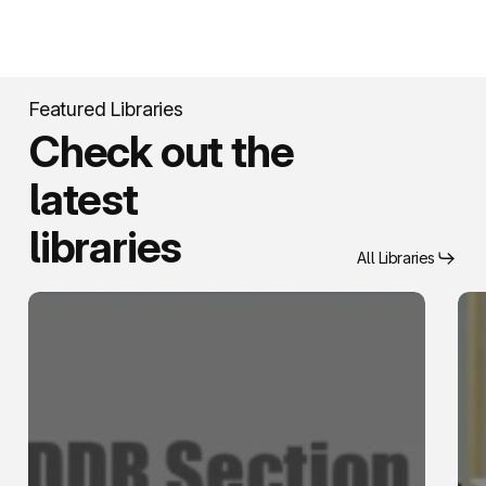
Featured Libraries
Check out the
latest
libraries
All Libraries
Knowledge
Secu
Management
For
Services
Ass
Qua