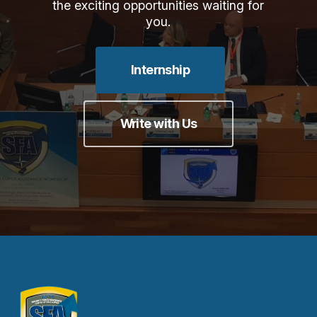
the exciting opportunities waiting for
you.
Internship
Write with Us