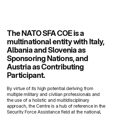
The NATO SFA COE is a
multinational entity with Italy,
Albania and Slovenia as
Sponsoring Nations, and
Austria as Contributing
Participant.
By virtue of its high potential deriving from
multiple military and civilian professionals and
the use of a holistic and multidisciplinary
approach, the Centre is a hub of reference in the
Security Force Assistance field at the national,