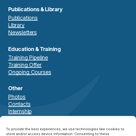
Publications & Library
Publications
Library
Newsletters
Education & Training
Knowledge Management
Training Pipeline
Services
Training Offer
Ongoing Courses
14 May 2025
Other
Photos
Contacts
Internship
Download Brochure
To provide the best experiences, we use technologies like cookies to
store and/or access device information. Consenting to these