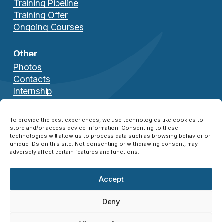
Training Pipeline
Training Offer
Ongoing Courses
Other
Photos
Contacts
Internship
Download Brochure
To provide the best experiences, we use technologies like cookies to
store and/or access device information. Consenting to these
technologies will allow us to process data such as browsing behavior or
unique IDs on this site. Not consenting or withdrawing consent, may
adversely affect certain features and functions.
Accept
© 2026 NATO SFA COE ®. All Rights Reserved.
Disclaimer
|
Privacy Policy
|
Cookie Policy
|
Deny
Credits