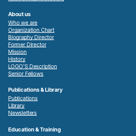
About us
Who we are
Organization Chart
Biography Director
Former Director
Mission
History
LOGO’S Description
Senior Fellows
Publications & Library
Publications
Library
Newsletters
Education & Training