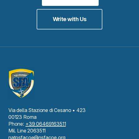
Write with Us
Via della Stazione di Cesano • 423
00123 Roma
Phone:
+39 06469163511
Mil. Line 2063511
natosfacoe@nsfacoe.org