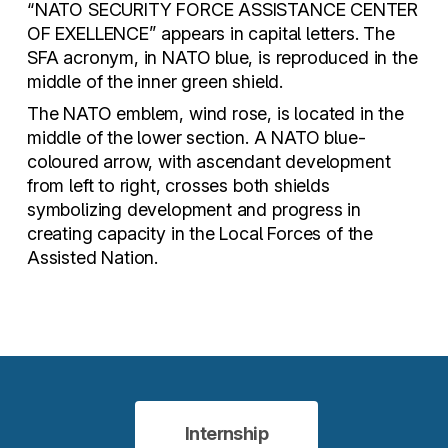
“NATO SECURITY FORCE ASSISTANCE CENTER
OF EXELLENCE” appears in capital letters. The
SFA acronym, in NATO blue, is reproduced in the
middle of the inner green shield.
The NATO emblem, wind rose, is located in the
middle of the lower section. A NATO blue-
coloured arrow, with ascendant development
from left to right, crosses both shields
symbolizing development and progress in
creating capacity in the Local Forces of the
Assisted Nation.
Internship