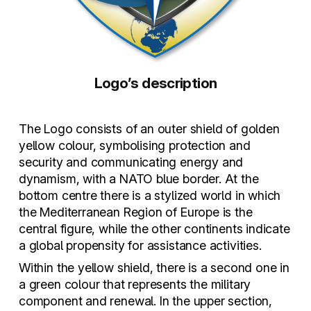
Logo’s description
The Logo consists of an outer shield of golden
yellow colour, symbolising protection and
security and communicating energy and
dynamism, with a NATO blue border. At the
bottom centre there is a stylized world in which
the Mediterranean Region of Europe is the
central figure, while the other continents indicate
a global propensity for assistance activities.
Within the yellow shield, there is a second one in
a green colour that represents the military
component and renewal. In the upper section,