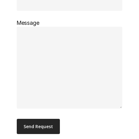
Message