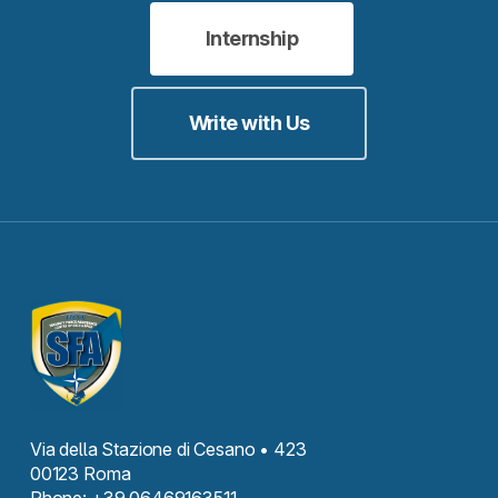
Internship
Write with Us
Via della Stazione di Cesano • 423
00123 Roma