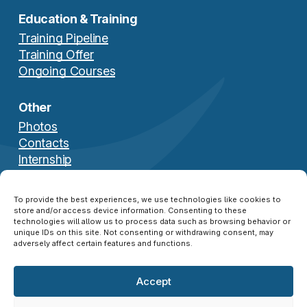
Education & Training
Training Pipeline
Training Offer
Ongoing Courses
Other
Photos
Contacts
Internship
Download Brochure
To provide the best experiences, we use technologies like cookies to
store and/or access device information. Consenting to these
technologies will allow us to process data such as browsing behavior or
unique IDs on this site. Not consenting or withdrawing consent, may
adversely affect certain features and functions.
Accept
© 2026 NATO SFA COE ®. All Rights Reserved.
Disclaimer
|
Privacy Policy
|
Cookie Policy
|