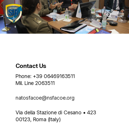
Skip
Menu
to
Men
search
main
content
Contact Us
Phone: +39 06469163511
Mil. Line 2063511
natosfacoe@nsfacoe.org
Via della Stazione di Cesano • 423
00123, Roma (Italy)