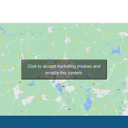
Click to accept marketing cookies and
enable this content