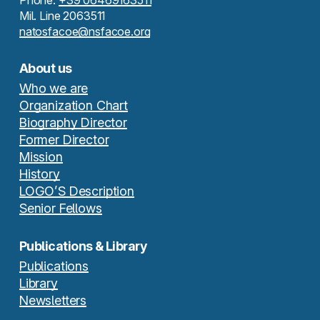
Phone:
+39 06469163511
Mil. Line 2063511
natosfacoe@nsfacoe.org
About us
Who we are
Organization Chart
Biography Director
Former Director
Mission
History
LOGO’S Description
Senior Fellows
Publications & Library
Publications
Library
Newsletters