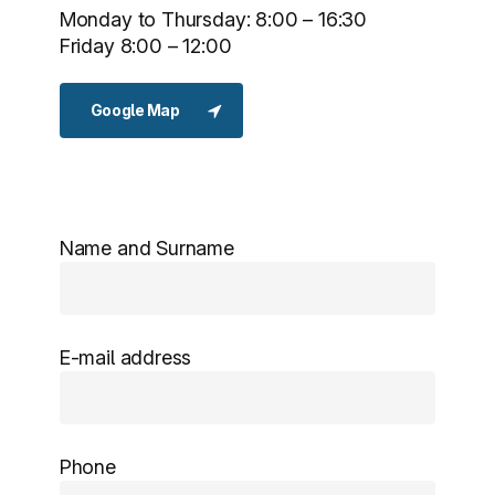
Monday to Thursday: 8:00 – 16:30
Friday 8:00 – 12:00
Google Map
Name and Surname
E-mail address
Phone