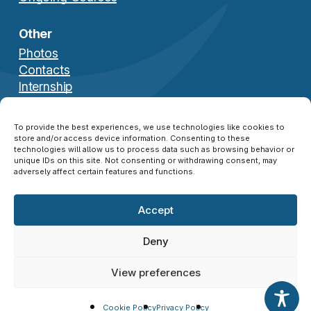
Other
Photos
Contacts
Internship
Download Brochure
To provide the best experiences, we use technologies like cookies to
store and/or access device information. Consenting to these
technologies will allow us to process data such as browsing behavior or
unique IDs on this site. Not consenting or withdrawing consent, may
adversely affect certain features and functions.
Accept
© 2026 NATO SFA COE ®. All Rights Reserved.
Disclaimer
|
Privacy Policy
|
Cookie Policy
|
Deny
Credits
View preferences
twitter
facebook
linkedin
instagram
Cookie Policy
Privacy Policy