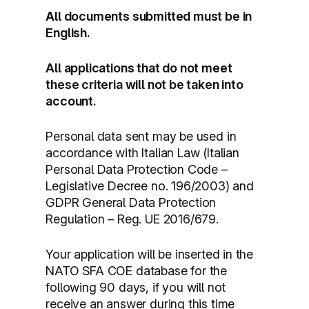
All documents submitted must be in
English.
All applications that do not meet
these criteria will not be taken into
account.
Personal data sent may be used in
accordance with Italian Law (Italian
Personal Data Protection Code –
Legislative Decree no. 196/2003) and
GDPR General Data Protection
Regulation – Reg. UE 2016/679.
Your application will be inserted in the
NATO SFA COE database for the
following 90 days, if you will not
receive an answer during this time