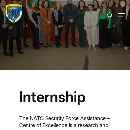
Skip
Menu
to
Men
search
main
content
Internship
The NATO Security Force Assistance –
Centre of Excellence is a research and