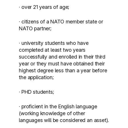
· over 21 years of age;
· citizens of a NATO member state or
NATO partner;
· university students who have
completed at least two years
successfully and enrolled in their third
year or they must have obtained their
highest degree less than a year before
the application;
· PHD students;
· proficient in the English language
(working knowledge of other
languages will be considered an asset).