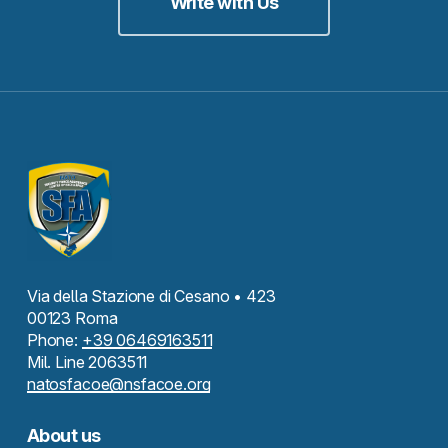
Write with Us
Via della Stazione di Cesano • 423
00123 Roma
Phone:
+39 06469163511
Mil. Line 2063511
natosfacoe@nsfacoe.org
About us