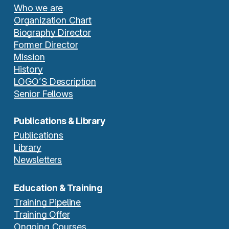
Who we are
Organization Chart
Biography Director
Former Director
Mission
History
LOGO’S Description
Senior Fellows
Publications & Library
Publications
Library
Newsletters
Education & Training
Training Pipeline
Training Offer
Ongoing Courses