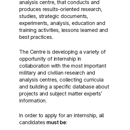
analysis centre, that conducts and
produces results-oriented research,
studies, strategic documents,
experiments, analysis, education and
training activities, lessons learned and
best practices.
The Centre is developing a variety of
opportunity of internship in
collaboration with the most important
military and civilian research and
analysis centres, collecting curricula
and building a specific database about
projects and subject matter experts’
information.
In order to apply for an internship, all
candidates
must be
: