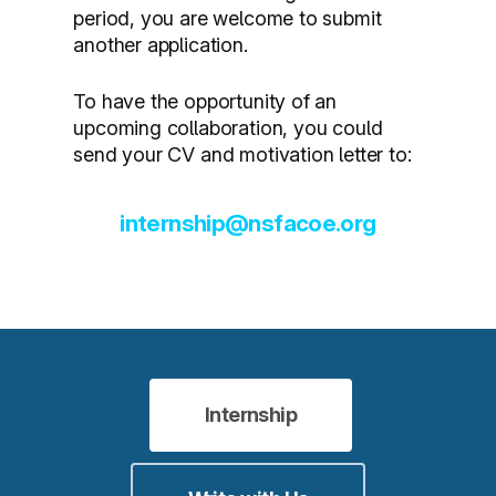
period, you are welcome to submit
another application.
To have the opportunity of an
upcoming collaboration, you could
send your CV and motivation letter to:
internship@nsfacoe.org
Internship