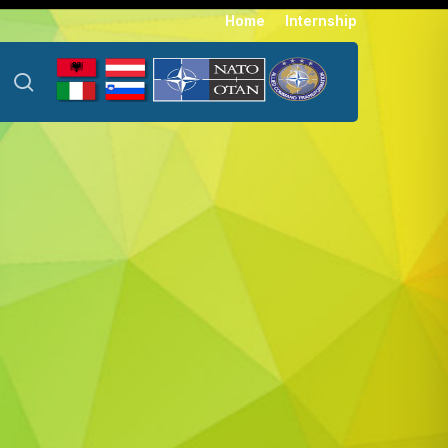
Menu
Home
Internship
search