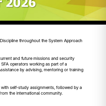
Discipline throughout the System Approach
urrent and future missions and security
 SFA operators working as part of a
ssistance by advising, mentoring or training
, with self-study assignments, followed by a
from the international community.