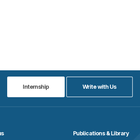
Internship
Write with Us
us
Publications & Library