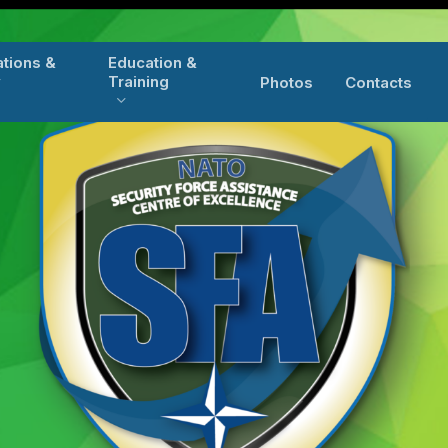
ations &
Education &
y
Training
Photos
Contacts