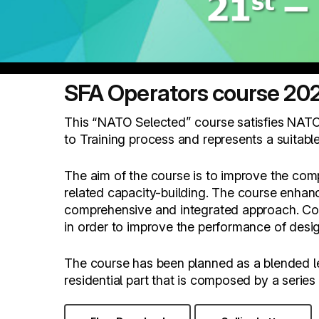
SFA Operators course 20
This “NATO Selected” course satisfies NATO
to Training process and represents a suitabl
The aim of the course is to improve the com
related capacity-building. The course enhan
comprehensive and integrated approach. Cours
in order to improve the performance of desi
The course has been planned as a blended lear
residential part that is composed by a serie