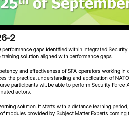
26-2
 performance gaps identified within
Integrated Security
e training solution aligned with performance gaps.
petency and effectiveness of SFA operators working in c
ces the practical understanding and application of NATO
e participants will be able to perform Security Force A
gnated actors.
ning solution. It starts with a distance learning period
s of modules provided by Subject Matter Experts coming 