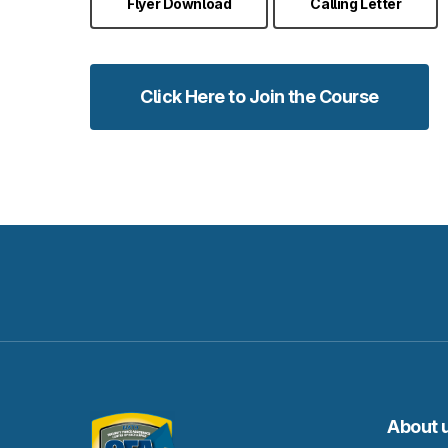
Flyer Download
Calling Letter
Click Here to Join the Course
About 