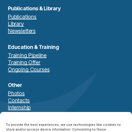
Publications & Library
Publications
Library
Newsletters
Education & Training
Training Pipeline
Training Offer
Ongoing Courses
Other
Photos
Contacts
Internship
Download Brochure
To provide the best experiences, we use technologies like cookies to
store and/or access device information. Consenting to these