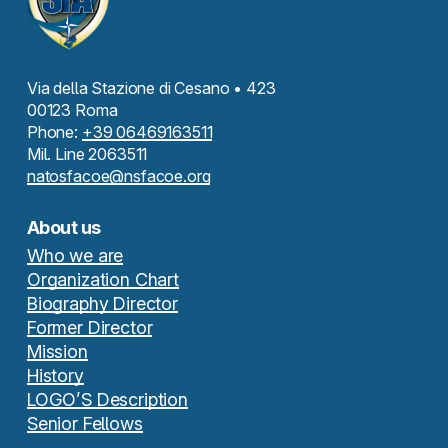
Via della Stazione di Cesano • 423
00123 Roma
Phone:
+39 06469163511
Mil. Line 2063511
natosfacoe@nsfacoe.org
About us
Who we are
Organization Chart
Biography Director
Former Director
Mission
History
LOGO’S Description
Senior Fellows