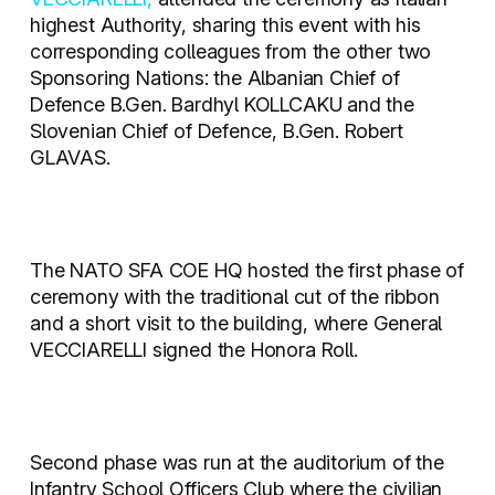
highest Authority, sharing this event with his
corresponding colleagues from the other two
Sponsoring Nations: the Albanian Chief of
Defence B.Gen. Bardhyl KOLLCAKU and the
Slovenian Chief of Defence, B.Gen. Robert
GLAVAS.
The NATO SFA COE HQ hosted the first phase of
ceremony with the traditional cut of the ribbon
and a short visit to the building, where General
VECCIARELLI signed the Honora Roll.
Second phase was run at the auditorium of the
Infantry School Officers Club where the civilian