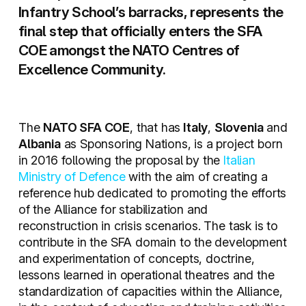
Infantry School’s barracks, represents the
final step that officially enters the SFA
COE amongst the NATO Centres of
Excellence Community.
The
NATO SFA COE
, that has
Italy
,
Slovenia
and
Albania
as Sponsoring Nations, is a project born
in 2016 following the proposal by the
Italian
Ministry of Defence
with the aim of creating a
reference hub dedicated to promoting the efforts
of the Alliance for stabilization and
reconstruction in crisis scenarios. The task is to
contribute in the SFA domain to the development
and experimentation of concepts, doctrine,
lessons learned in operational theatres and the
standardization of capacities within the Alliance,