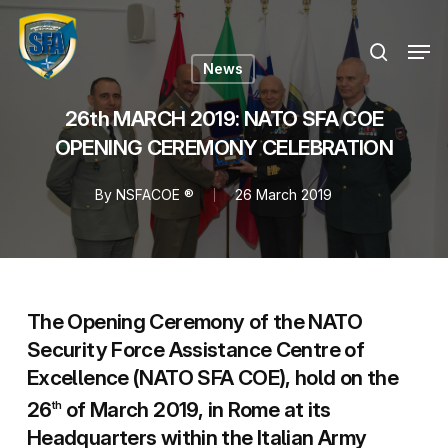
Skip
Menu
to
Men
search
main
News
content
26th MARCH 2019: NATO SFA COE
OPENING CEREMONY CELEBRATION
By
NSFACOE ®
26 March 2019
The Opening Ceremony of the NATO
Security Force Assistance Centre of
Excellence (NATO SFA COE), hold on the
26
of March 2019, in Rome at its
th
Headquarters within the Italian Army