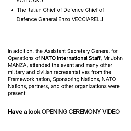
KOLLCAKU
The Italian Chief of Defence Chief of
Defence General Enzo VECCIARELLI
In addition, the Assistant Secretary General for
Operations of
NATO International Staff
, Mr John
MANZA, attended the event and many other
military and civilian representatives from the
Framework nation, Sponsoring Nations, NATO
Nations, partners, and other organizations were
present.
Have a look
OPENING CEREMONY VIDEO