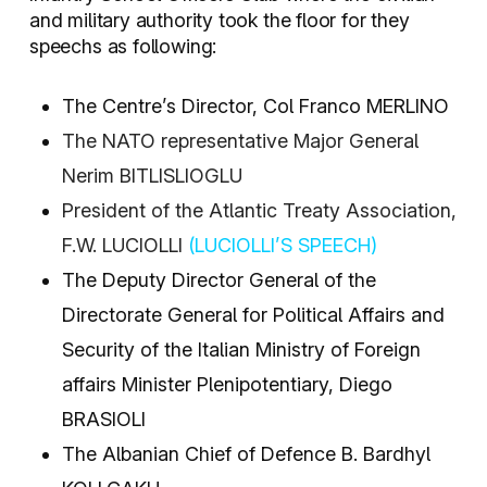
and military authority took the floor for they
speechs as following:
The Centre’s Director, Col Franco MERLINO
The NATO representative Major General
Nerim BITLISLIOGLU
President of the Atlantic Treaty Association,
F.W. LUCIOLLI
(LUCIOLLI’S SPEECH)
The Deputy Director General of the
Directorate General for Political Affairs and
Security of the Italian Ministry of Foreign
affairs Minister Plenipotentiary, Diego
BRASIOLI
The Albanian Chief of Defence B. Bardhyl