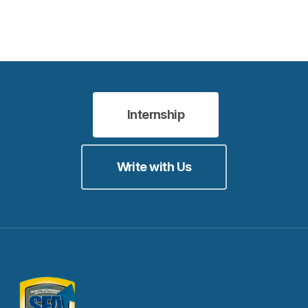
Internship
Write with Us