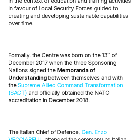
in the context of education and training activities
in favour of Local Security Forces guided to
creating and developing sustainable capabilities
over time.
Formally, the Centre was born on the 13
of
th
December 2017 when the three Sponsoring
Nations signed the
Memoranda of
Understanding
between themselves and with
the
Supreme Allied Command Transformation
(SACT)
and officially obtained the NATO
accreditation in December 2018.
The Italian Chief of Defence,
Gen. Enzo
VECCIARELLI
,
attended the ceremony as Italian