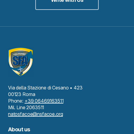
Via della Stazione di Cesano • 423
00123 Roma
Phone:
+39 06469163511
Mil. Line 2063511
natosfacoe@nsfacoe.org
About us