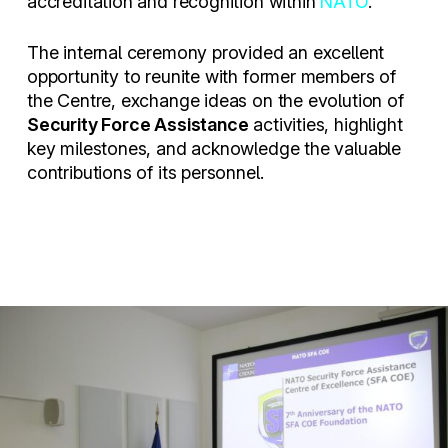
accreditation and recognition within
NATO
.
The internal ceremony provided an excellent
opportunity to reunite with former members of
the Centre, exchange ideas on the evolution of
Security Force Assistance
activities, highlight
key milestones, and acknowledge the valuable
contributions of its personnel.