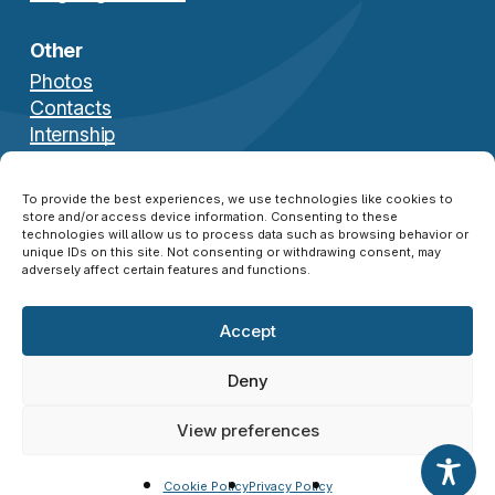
Other
Photos
Contacts
Internship
Download Brochure
To provide the best experiences, we use technologies like cookies to
store and/or access device information. Consenting to these
technologies will allow us to process data such as browsing behavior or
unique IDs on this site. Not consenting or withdrawing consent, may
adversely affect certain features and functions.
Accept
© 2026 NATO SFA COE ®. All Rights Reserved.
Disclaimer
|
Privacy Policy
|
Cookie Policy
|
Deny
Credits
View preferences
twitter
facebook
linkedin
instagram
Cookie Policy
Privacy Policy