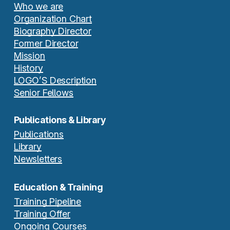
Who we are
Organization Chart
Biography Director
Former Director
Mission
History
LOGO’S Description
Senior Fellows
Publications & Library
Publications
Library
Newsletters
Education & Training
Training Pipeline
Training Offer
Ongoing Courses