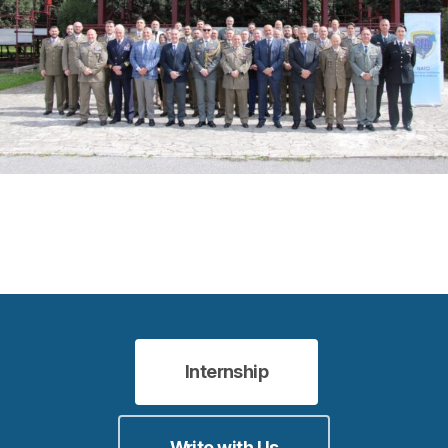
Internship
Write with Us