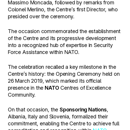
Massimo Moncada, followed by remarks from
Colonel Merlino, the Centre’s first Director, who
presided over the ceremony.
The occasion commemorated the establishment
of the Centre and its progressive development
into a recognized hub of expertise in Security
Force Assistance within NATO.
The celebration recalled a key milestone in the
Centre’s history: the Opening Ceremony held on
26 March 2019, which marked its official
presence in the
NATO
Centres of Excellence
Community.
On that occasion, the
Sponsoring Nations
,
Albania, Italy and Slovenia, formalized their
commitment, enabling the Centre to achieve full