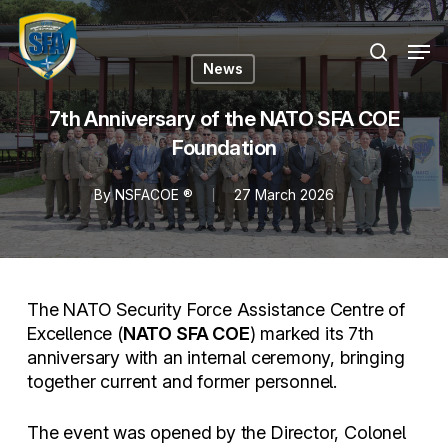
Skip
Menu
to
Men
search
main
News
content
7th Anniversary of the NATO SFA COE
Foundation
By
NSFACOE ®
27 March 2026
The NATO Security Force Assistance Centre of
Excellence (
NATO SFA COE
) marked its 7th
anniversary with an internal ceremony, bringing
together current and former personnel.
The event was opened by the Director, Colonel