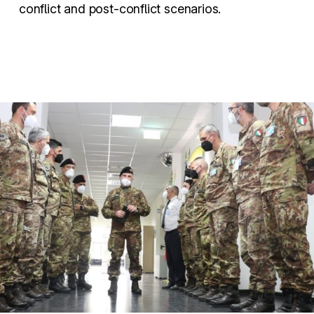
conflict and post-conflict scenarios.