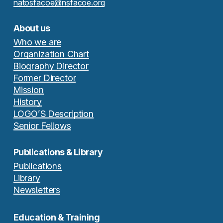
natosfacoe@nsfacoe.org
About us
Who we are
Organization Chart
Biography Director
Former Director
Mission
History
LOGO’S Description
Senior Fellows
Publications & Library
Publications
Library
Newsletters
Education & Training