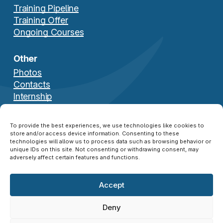
Training Pipeline
Training Offer
Ongoing Courses
Other
Photos
Contacts
Internship
Download Brochure
To provide the best experiences, we use technologies like cookies to
store and/or access device information. Consenting to these
technologies will allow us to process data such as browsing behavior or
unique IDs on this site. Not consenting or withdrawing consent, may
adversely affect certain features and functions.
Accept
© 2026 NATO SFA COE ®. All Rights Reserved.
Disclaimer
|
Privacy Policy
|
Cookie Policy
|
Deny
Credits