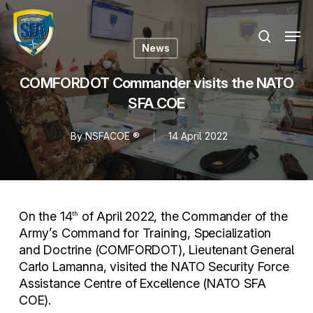
Skip
Menu
to
Men
search
main
News
content
COMFORDOT Commander visits the NATO
SFA COE
By
NSFACOE ®
14 April 2022
On the 14
of April 2022, the Commander of the
th
Army’s Command for Training, Specialization
and Doctrine (COMFORDOT), Lieutenant General
Carlo Lamanna, visited the NATO Security Force
Assistance Centre of Excellence (NATO SFA
COE).