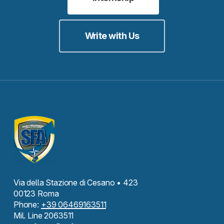
Write with Us
Via della Stazione di Cesano • 423
00123 Roma
Phone:
+39 06469163511
Mil. Line 2063511