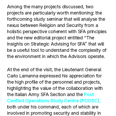
Among the many projects discussed, two
projects are particularly worth mentioning: the
forthcoming study seminar that will analyse the
nexus between Religion and Security from a
holistic perspective coherent with SFA principles
and the new editorial project entitled “The
Insights on Strategic Advising for SFA” that will
be a useful tool to understand the complexity of
the environment in which the Advisors operate.
At the end of the visit, the Lieutenant General
Carlo Lamanna expressed his appreciation for
the high profile of the personnel and projects,
highlighting the value of the collaboration with
the Italian Army SFA Section and the
Post
Conflict Operations Study Centre (PCOSC),
both under his command, each of which are
involved in promoting security and stability in