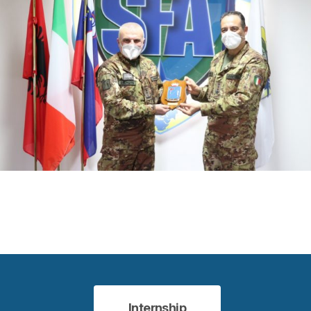
Internship