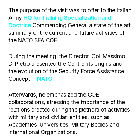
The purpose of the visit was to offer to the Italian
Army
HQ for Training Specialization and
Doctrine
Commanding General a state of the art
summary of the current and future activities of
the NATO SFA COE.
During the meeting, the Director, Col. Massimo
Di Pietro presented the Centre, its origins and
the evolution of the Security Force Assistance
Concept in
NATO
.
Afterwards, he emphasized the COE
collaborations, stressing the importance of the
relations created during the plethora of activities
with military and civilian entities, such as
Academies, Universities, Military Bodies and
International Organizations.