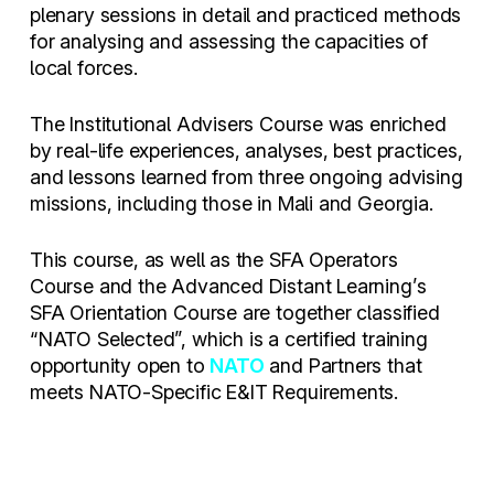
plenary sessions in detail and practiced methods
for analysing and assessing the capacities of
local forces.
The Institutional Advisers Course was enriched
by real-life experiences, analyses, best practices,
and lessons learned from three ongoing advising
missions, including those in Mali and Georgia.
This course, as well as the SFA Operators
Course and the Advanced Distant Learning’s
SFA Orientation Course are together classified
“NATO Selected”, which is a certified training
opportunity open to
NATO
and Partners that
meets NATO-Specific E&IT Requirements.