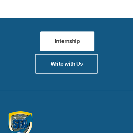
Internship
Write with Us