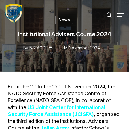
Skip
Menu
to
Men
search
main
News
content
Institutional Advisers Course 2024
By
NSFACOE ®
15 November 2024
From the 11
to the 15
of November 2024, the
th
th
NATO Security Force Assistance Centre of
Excellence (NATO SFA COE), in collaboration
with the
US Joint Center for International
Security Force Assistance (JCISFA)
, organized
the third edition of the Institutional Advisers
Course at the
Italian Army
Infantry School’s