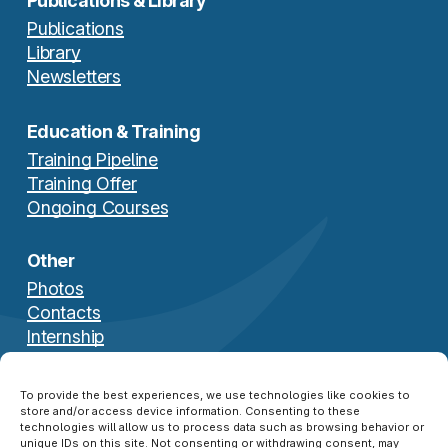
Publications & Library
Publications
Library
Newsletters
Education & Training
Training Pipeline
Training Offer
Ongoing Courses
Other
Photos
Contacts
Internship
Download Brochure
To provide the best experiences, we use technologies like cookies to
store and/or access device information. Consenting to these
technologies will allow us to process data such as browsing behavior or
unique IDs on this site. Not consenting or withdrawing consent, may