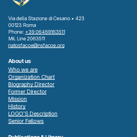
Via della Stazione di Cesano • 423
00123 Roma
Phone:
+39 06469163511
Mil. Line 2063511
natosfacoe@nsfacoe.org
About us
Who we are
Organization Chart
Biography Director
Former Director
Mission
History
LOGO’S Description
Senior Fellows