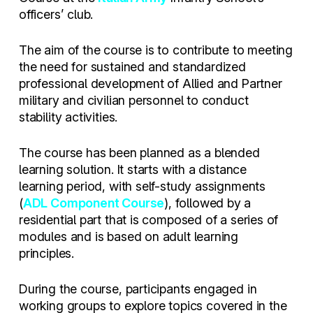
officers’ club.
The aim of the course is to contribute to meeting
the need for sustained and standardized
professional development of Allied and Partner
military and civilian personnel to conduct
stability activities.
The course has been planned as a blended
learning solution. It starts with a distance
learning period, with self-study assignments
(
ADL Component Course
), followed by a
residential part that is composed of a series of
modules and is based on adult learning
principles.
During the course, participants engaged in
working groups to explore topics covered in the