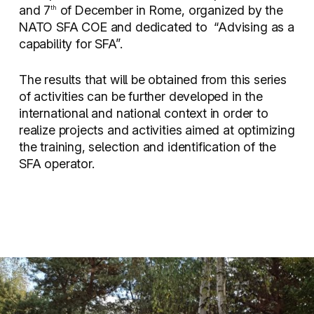
and 7
of December in Rome, organized by the
th
NATO SFA COE and dedicated to
“Advising as a
capability for SFA”.
The results that will be obtained from this series
of activities can be further developed in the
international and national context in order to
realize projects and activities aimed at optimizing
the training, selection and identification of the
SFA operator.