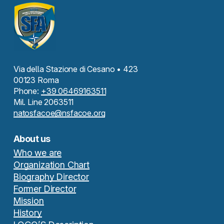
Via della Stazione di Cesano • 423
00123 Roma
Phone:
+39 06469163511
Mil. Line 2063511
natosfacoe@nsfacoe.org
About us
Who we are
Organization Chart
Biography Director
Former Director
Mission
History