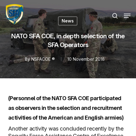
Skip
Menu
to
Men
search
main
News
content
NATO SFA COE, in depth selection of the
SFA Operators
By
NSFACOE ®
10 November 2018
(Personnel of the NATO SFA COE participated
as observers in the selection and recruitment
activities of the American and English armies)
Another activity was concluded recently by the
Security Force Assistance Centre of Excellence,