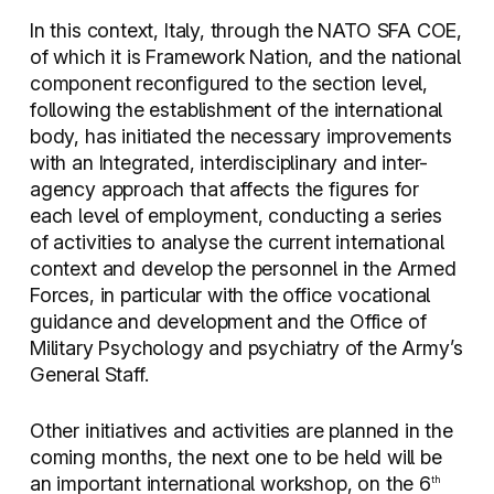
In this context, Italy, through the NATO SFA COE,
of which it is Framework Nation, and the national
component reconfigured to the section level,
following the establishment of the international
body, has initiated the necessary improvements
with an Integrated, interdisciplinary and inter-
agency approach that affects the figures for
each level of employment, conducting a series
of activities to analyse the current international
context and develop the personnel in the Armed
Forces, in particular with the office vocational
guidance and development and the Office of
Military Psychology and psychiatry of the Army’s
General Staff.
Other initiatives and activities are planned in the
coming months, the next one to be held will be
an important international workshop, on the 6
th