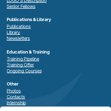
LOGO’S Description
Senior Fellows
Publications & Library
Publications
Library
Newsletters
Education & Training
Training Pipeline
Training Offer
Ongoing Courses
Other
Photos
Contacts
Internship