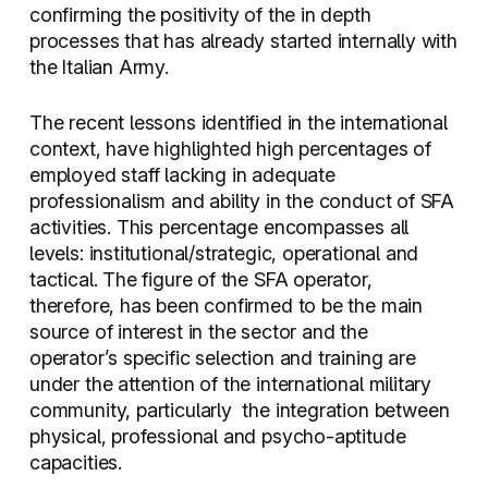
confirming the positivity of the in depth
processes that has already started internally with
the Italian Army.
The recent lessons identified in the international
context, have highlighted high percentages of
employed staff lacking in adequate
professionalism and ability in the conduct of SFA
activities. This percentage encompasses all
levels: institutional/strategic, operational and
tactical. The figure of the SFA operator,
therefore, has been confirmed to be the main
source of interest in the sector and the
operator’s specific selection and training are
under the attention of the international military
community, particularly
the integration between
physical, professional and psycho-aptitude
capacities.