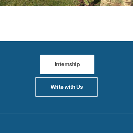
Internship
Write with Us