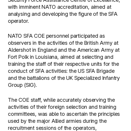
with imminent NATO accreditation, aimed at
analysing and developing the figure of the SFA
operator.
NATO SFA COE personnel participated as
observers in the activities of the British Army at
Aldershot in England and the American Army at
Fort Polk in Louisiana, aimed at selecting and
training the staff of their respective units for the
conduct of SFA activities: the US SFA Brigade
and the battalions of the UK Specialized Infantry
Group (SIG).
The COE staff, while accurately observing the
activities of their foreign selection and training
committees, was able to ascertain the principles
used by the major Allied armies during the
recruitment sessions of the operators,