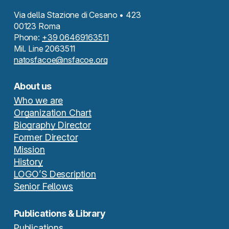
Via della Stazione di Cesano • 423
00123 Roma
Phone:
+39 06469163511
Mil. Line 2063511
natosfacoe@nsfacoe.org
About us
Who we are
Organization Chart
Biography Director
Former Director
Mission
History
LOGO’S Description
Senior Fellows
Publications & Library
Publications