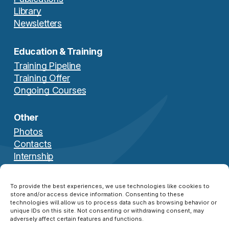
Library
Newsletters
Education & Training
Training Pipeline
Training Offer
Ongoing Courses
Other
Photos
Contacts
Internship
Download Brochure
To provide the best experiences, we use technologies like cookies to
store and/or access device information. Consenting to these
technologies will allow us to process data such as browsing behavior or
unique IDs on this site. Not consenting or withdrawing consent, may
adversely affect certain features and functions.