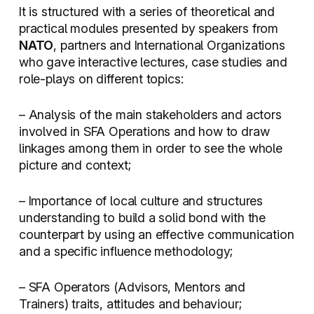
It is structured with a series of theoretical and
practical modules presented by speakers from
NATO
, partners and International Organizations
who gave interactive lectures, case studies and
role-plays on different topics:
– Analysis of the main stakeholders and actors
involved in SFA Operations and how to draw
linkages among them in order to see the whole
picture and context;
– Importance of local culture and structures
understanding to build a solid bond with the
counterpart by using an effective communication
and a specific influence methodology;
– SFA Operators (Advisors, Mentors and
Trainers) traits, attitudes and behaviour;