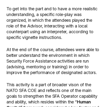
To get into the part and to have a more realistic
understanding, a specific role-play was
organized, in which the attendees played the
role of the Advisor, interacting with a local
counterpart using an interpreter, according to
specific vignette instructions.
At the end of the course, attendees were able to
better understand the environment in which
Security Force Assistance activities are run
(advising, mentoring or training) in order to
improve the performance of designated actors.
This activity is a part of broader vison of the
NATO SFA COE and reflects one of the main
goals to strengthen the SFA Operator capability
and ability, which resides within the “
Human