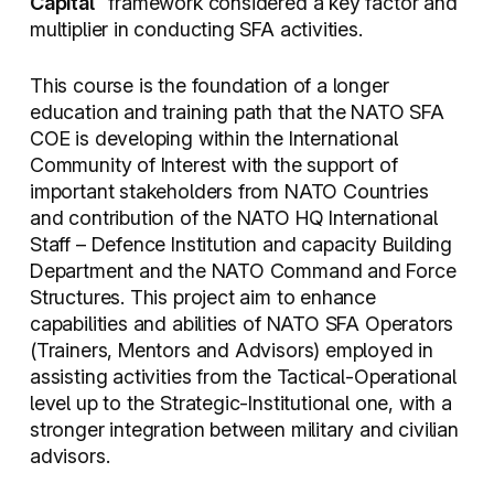
Capital
” framework considered a key factor and
multiplier in conducting SFA activities.
This course is the foundation of a longer
education and training path that the NATO SFA
COE is developing within the International
Community of Interest with the support of
important stakeholders from NATO Countries
and contribution of the NATO HQ International
Staff – Defence Institution and capacity Building
Department and the NATO Command and Force
Structures. This project aim to enhance
capabilities and abilities of NATO SFA Operators
(Trainers, Mentors and Advisors) employed in
assisting activities from the Tactical-Operational
level up to the Strategic-Institutional one, with a
stronger integration between military and civilian
advisors.