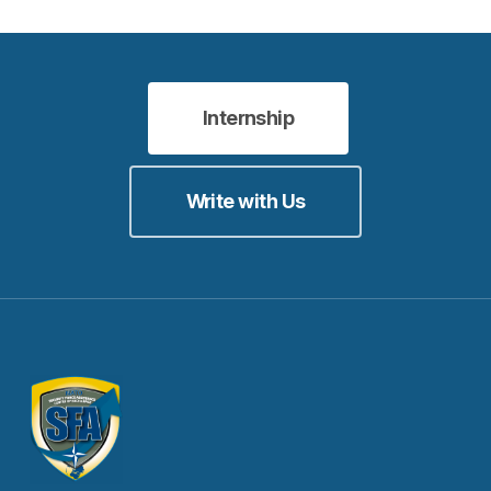
Internship
Write with Us