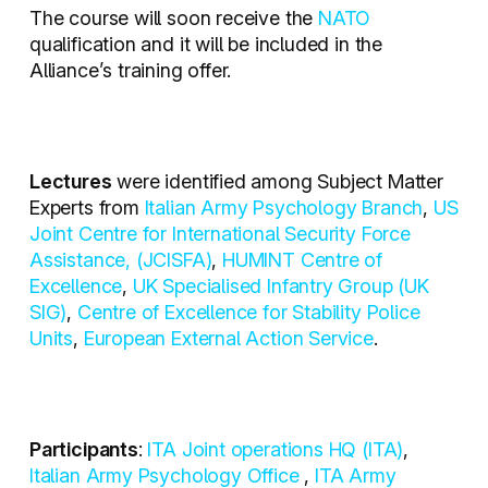
The course will soon receive the
NATO
qualification and it will be included in the
Alliance’s training offer.
Lectures
were identified among Subject Matter
Experts from
Italian Army Psychology Branch
,
US
Joint Centre for International Security Force
Assistance, (JCISFA)
,
HUMINT Centre of
Excellence
,
UK Specialised Infantry Group (UK
SIG)
,
Centre of Excellence for Stability Police
Units
,
European External Action Service
.
Participants
:
ITA Joint operations HQ (ITA)
,
Italian Army Psychology Office
,
ITA Army