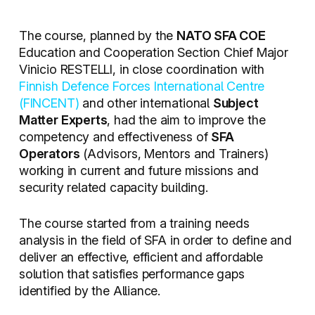
The course, planned by the
NATO SFA COE
Education and Cooperation Section Chief Major
Vinicio RESTELLI, in close coordination with
Finnish Defence Forces International Centre
(FINCENT)
and other international
Subject
Matter Experts
, had the aim to improve the
competency and effectiveness of
SFA
Operators
(Advisors, Mentors and Trainers)
working in current and future missions and
security related capacity building.
The course started from a training needs
analysis in the field of SFA in order to define and
deliver an effective, efficient and affordable
solution that satisfies performance gaps
identified by the Alliance.