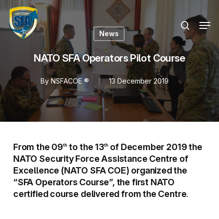
Skip
Menu
to
Men
search
main
News
content
NATO SFA Operators Pilot Course
By
NSFACOE ®
13 December 2019
From the 09
to the 13
of December 2019 the
th
th
NATO Security Force Assistance Centre of
Excellence (NATO SFA COE) organized the
“SFA Operators Course”, the first NATO
certified course delivered from the Centre
.