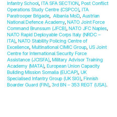
Infantry School
,
ITA SFA SECTION
,
Post Conflict
Operations Study Centre (CSPCO)
,
ITA
Paratrooper Brigade
,
Albania MoD
,
Austrian
National Defence Academy
,
NATO Joint Force
Command Brunssum (JFCB)
,
NATO JFC Naples
,
NATO Rapid Deployable Corps Italy (NRDC –
ITA)
,
NATO Stability Policing Centre of
Excellence
,
Multinational CIMIC Group
,
US Joint
Centre for International Security Force
Assistance (JCISFA)
,
Military Advisor Training
Academy (MATA)
,
European Union Capacity
Building Mission Somalia (EUCAP)
,
UK
Specialised Infantry Group (UK SIG)
,
Finnish
Boarder Guard (FIN)
,
3rd BN – 353 REGT (USA)
.