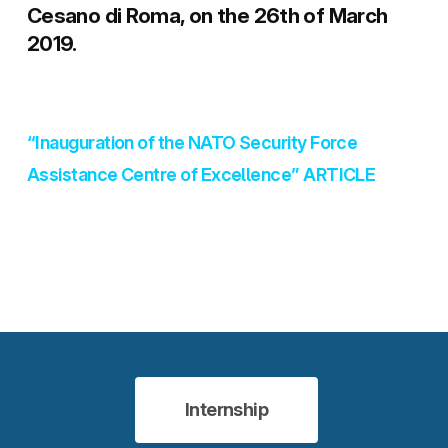
Cesano di Roma, on the 26th of March
2019.
“Inauguration of the NATO Security Force
Assistance Centre of Excellence” ARTICLE
Internship