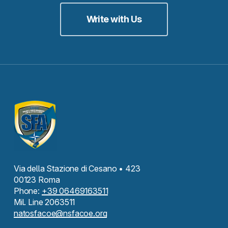
Write with Us
Via della Stazione di Cesano • 423
00123 Roma
Phone:
+39 06469163511
Mil. Line 2063511
natosfacoe@nsfacoe.org