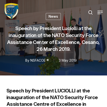
Skip
Menu
to
Men
search
main
News
content
Speech by President Luciolli at the
inauguration of the NATO Security Force
Assistance Center of Excellence, Cesano,
26 March 2019.
By
NSFACOE ®
3 May 2019
Speech by President LUCIOLLI at the
inauguration of the NATO Security Force
Assistance Centre of Excellence in