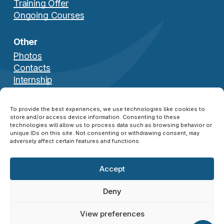
Training Offer
Ongoing Courses
Other
Photos
Contacts
Internship
Download Brochure
To provide the best experiences, we use technologies like cookies to
store and/or access device information. Consenting to these
technologies will allow us to process data such as browsing behavior or
unique IDs on this site. Not consenting or withdrawing consent, may
adversely affect certain features and functions.
Accept
© 2026 NATO SFA COE ®. All Rights Reserved.
Disclaimer
|
Privacy Policy
|
Cookie Policy
|
Deny
Credits
View preferences
twitter
facebook
linkedin
instagram