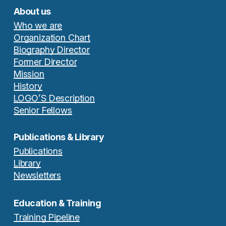
About us
Who we are
Organization Chart
Biography Director
Former Director
Mission
History
LOGO’S Description
Senior Fellows
Publications & Library
Publications
Library
Newsletters
Education & Training
Training Pipeline