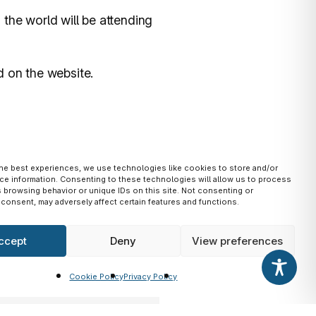
the world will be attending
d on the website.
the best experiences, we use technologies like cookies to store and/or
ce information. Consenting to these technologies will allow us to process
 browsing behavior or unique IDs on this site. Not consenting or
consent, may adversely affect certain features and functions.
ccept
Deny
View preferences
Cookie Policy
Privacy Policy