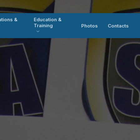
ations &
Education &
y
Training
Photos
Contacts