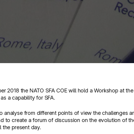
r 2018 the NATO SFA COE will hold a Workshop at the 
s a capability for SFA.
 analyse from different points of view the challenges an
d to create a forum of discussion on the evolution of th
 the present day.