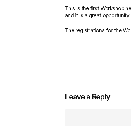
This is the first Workshop 
and it is a great opportunit
The registrations for the W
Leave a Reply