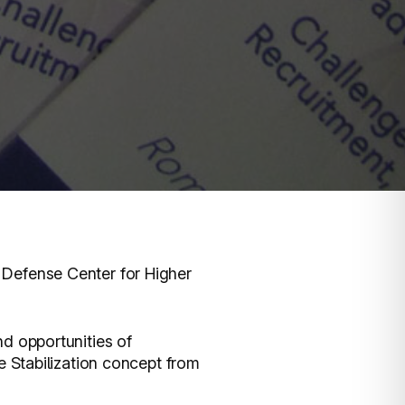
Defense Center for Higher
d opportunities of
e Stabilization concept from