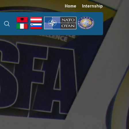
Menu
Home
Internship
search