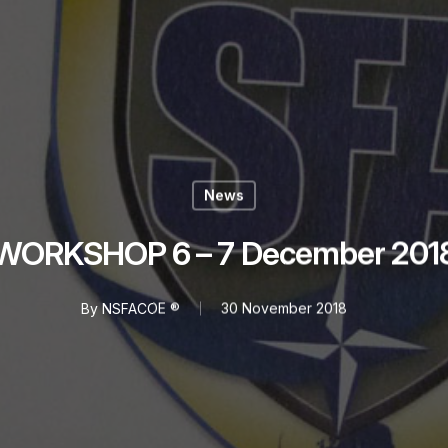
News
WORKSHOP 6 – 7 December 201
By
NSFACOE ®
30 November 2018