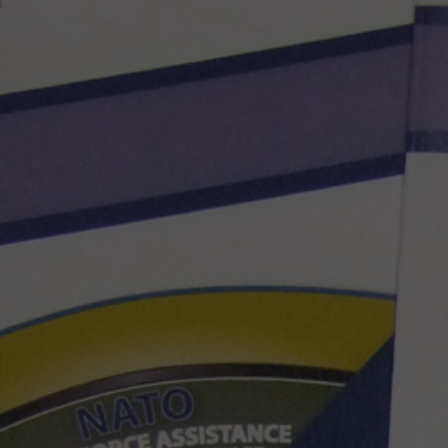
Hit enter to search or ESC to close