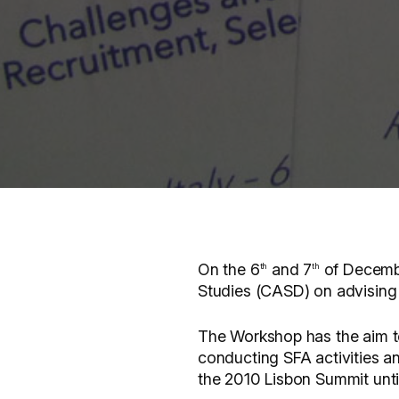
On the 6
and 7
of Decembe
th
th
Studies (CASD) on advising a
The Workshop has the aim to
conducting SFA activities an
the 2010 Lisbon Summit until