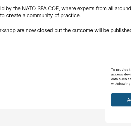
held by the NATO SFA COE, where experts from all around 
y to create a community of practice.
orkshop are now closed but the outcome will be publishe
To provide 
access devi
data such as
withdrawing 
A