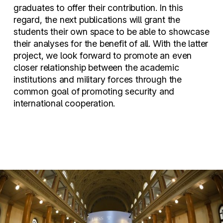
graduates to offer their contribution. In this
regard, the next publications will grant the
students their own space to be able to showcase
their analyses for the benefit of all. With the latter
project, we look forward to promote an even
closer relationship between the academic
institutions and military forces through the
common goal of promoting security and
international cooperation.