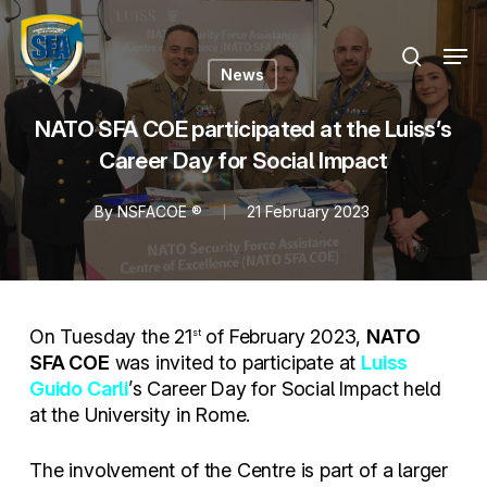
Skip
Menu
to
Men
search
main
News
content
NATO SFA COE participated at the Luiss’s
Career Day for Social Impact
By
NSFACOE ®
21 February 2023
On Tuesday the 21
of February 2023,
NATO
st
SFA COE
was invited to participate at
Luiss
Guido Carli
’s Career Day for Social Impact held
at the University in Rome.
The involvement of the Centre is part of a larger