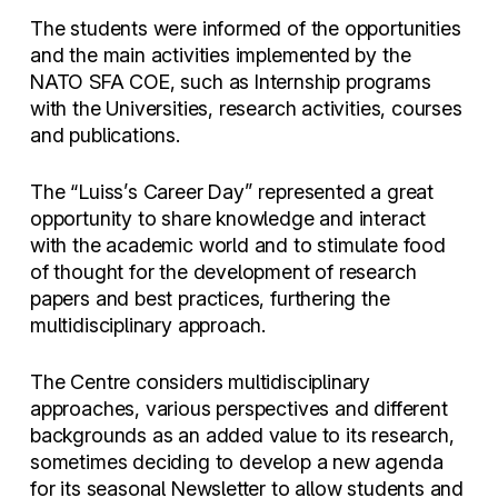
The students were informed of the opportunities
and the main activities implemented by the
NATO SFA COE, such as Internship programs
with the Universities, research activities, courses
and publications.
The “Luiss’s Career Day” represented a great
opportunity to share knowledge and interact
with the academic world and to stimulate food
of thought for the development of research
papers and best practices, furthering the
multidisciplinary approach.
The Centre considers multidisciplinary
approaches, various perspectives and different
backgrounds as an added value to its research,
sometimes deciding to develop a new agenda
for its seasonal Newsletter to allow students and