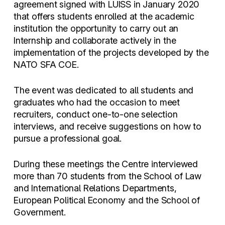
agreement signed with LUISS in January 2020
that offers students enrolled at the academic
institution the opportunity to carry out an
Internship and collaborate actively in the
implementation of the projects developed by the
NATO SFA COE.
The event was dedicated to all students and
graduates who had the occasion to meet
recruiters, conduct one-to-one selection
interviews, and receive suggestions on how to
pursue a professional goal.
During these meetings the Centre interviewed
more than 70 students from the School of Law
and International Relations Departments,
European Political Economy and the School of
Government.