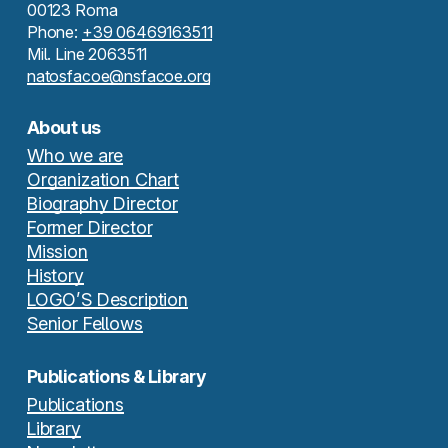
00123 Roma
Phone:
+39 06469163511
Mil. Line 2063511
natosfacoe@nsfacoe.org
About us
Who we are
Organization Chart
Biography Director
Former Director
Mission
History
LOGO’S Description
Senior Fellows
Publications & Library
Publications
Library