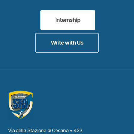
Internship
Write with Us
Via della Stazione di Cesano • 423