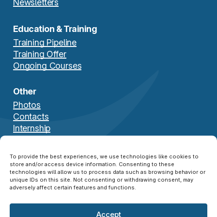
Newsletters
Education & Training
Training Pipeline
Training Offer
Ongoing Courses
Other
Photos
Contacts
Internship
Download Brochure
To provide the best experiences, we use technologies like cookies to
store and/or access device information. Consenting to these
technologies will allow us to process data such as browsing behavior or
unique IDs on this site. Not consenting or withdrawing consent, may
adversely affect certain features and functions.
Accept