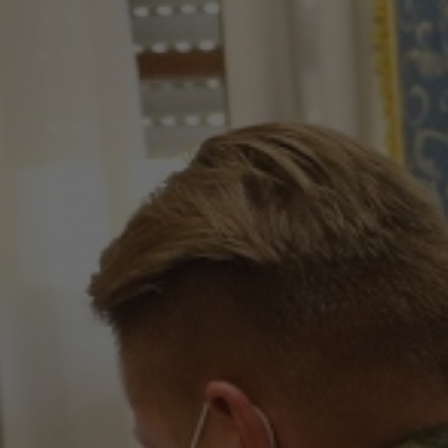
Hit enter to search or ESC to close