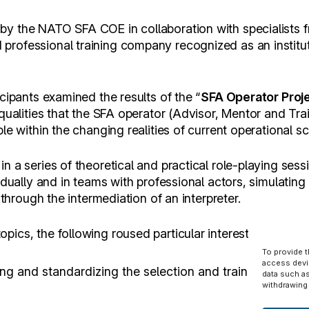
by the NATO SFA COE in collaboration with specialists
rofessional training company recognized as an institute
icipants examined the results of the “
SFA Operator Proj
 qualities that the SFA operator (Advisor, Mentor and Tra
le within the changing realities of current operational s
n a series of theoretical and practical role-playing sess
idually and in teams with professional actors, simulating 
s through the intermediation of an interpreter.
ics, the following roused particular interest:
To provide 
access devi
ng and standardizing the selection and training process 
data such as
withdrawing 