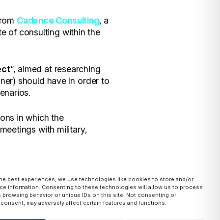
 from
Cadence Consulting
, a
 of consulting within the
ect
“, aimed at researching
iner) should have in order to
cenarios.
ions in which the
meetings with military,
the best experiences, we use technologies like cookies to store and/or
ce information. Consenting to these technologies will allow us to process
of civilian and military
 browsing behavior or unique IDs on this site. Not consenting or
consent, may adversely affect certain features and functions.