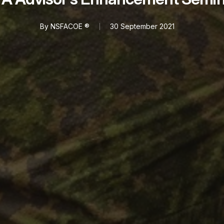
By
NSFACOE ®
30 September 2021