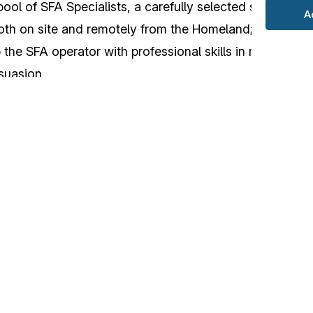
pool of SFA Specialists, a carefully selected specialized
A
both on site and remotely from the Homeland;
 the SFA operator with professional skills in relationshi
suasion.
imous appreciation by the participants and lays the fou
’s training offer to complement and refine the knowle
 Advisor
Course
.
ved to be a fruitful opportunity to strengthen the Commu
 demonstrating its resilience and uniqueness of purpose
COE must be promoted on the international scene, as a hu
ovement of the human dimension that is a central role i