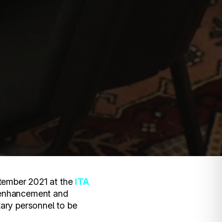
tember 2021 at the
ITA
 enhancement and
itary personnel to be