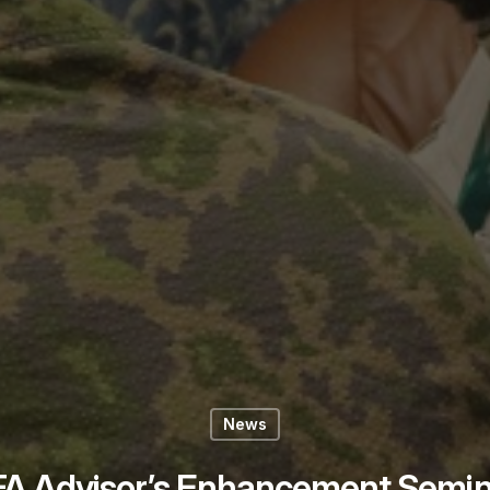
News
FA Advisor’s Enhancement Semin