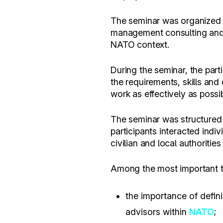
The seminar was organized 
management consulting and p
NATO context.
During the seminar, the part
the requirements, skills and
work as effectively as possib
The seminar was structured i
participants interacted indiv
civilian and local authoritie
Among the most important top
the importance of defini
advisors within
NATO
;