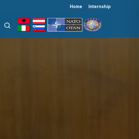
Menu
Home
Internship
search