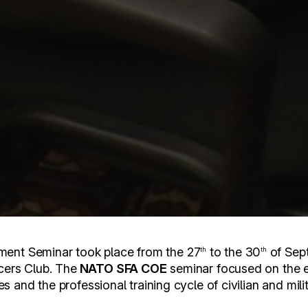
ent Seminar took place from the 27
to the 30
of Sep
th
th
icers Club. The
NATO SFA COE
seminar focused on the
udes and the professional training cycle of civilian and mil