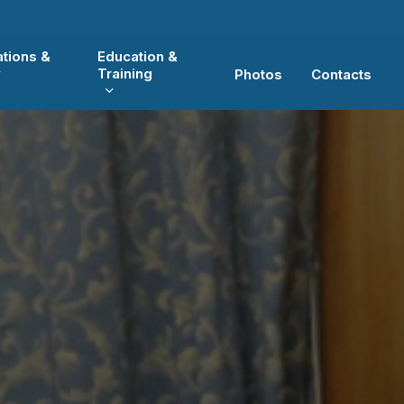
ations &
Education &
y
Training
Photos
Contacts