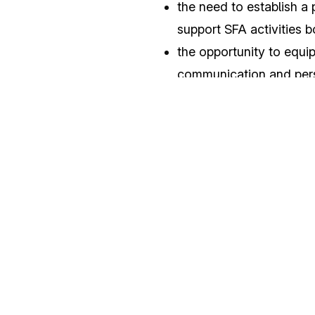
the need to establish a 
support SFA activities 
the opportunity to equip
communication and per
The event was met with unan
seminar in the NATO SFA COE
Operators and Institutional
In addition, the seminar pro
during the pandemic period,
the distinctiveness of the 
professionalism for the impr
act
ivities.