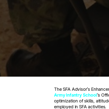
The SFA Advisor’s Enhancem
Army Infantry School
’s Off
optimization of skills, attit
employed in SFA activities.